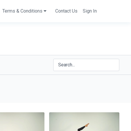
Terms & Conditions
Contact Us
Sign In