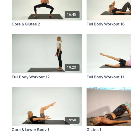
16:45
Core & Glutes 2
Full Body Workout 16
19:23
Full Body Workout 12
Full Body Workout 11
19:50
Core & Lower Body 1
Glutes 1