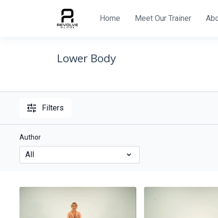
Home
Meet Our Trainer
Abo
Lower Body
Filters
Author