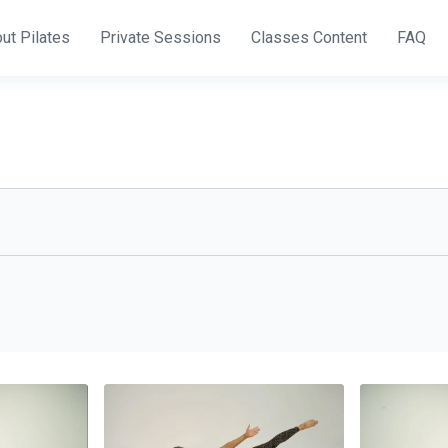
ut Pilates
Private Sessions
Classes Content
FAQ