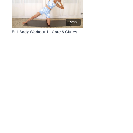
19:23
Full Body Workout 1 - Core & Glutes
© Revolve Pilates 2021