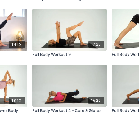
14:15
17:23
Full Body Workout 9
Full Body Wor
18:13
16:26
ower Body
Full Body Workout 4 - Core & Glutes
Full Body Wor