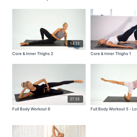
14:33
Core & Inner Thighs 2
Core & Inner Thighs 1
27:23
Full Body Workout 6
Full Body Workout 5 - L