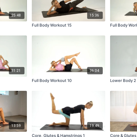
25:48
15:36
Full Body Workout 15
Full Body Wor
31:21
36:04
Full Body Workout 10
Lower Body 2
13:59
19:49
Core, Glutes & Hamstrings 1
Core & Glutes