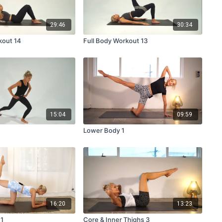
29:46
30:34
kout 14
Full Body Workout 13
15:04
09:59
Lower Body 1
16:20
13:23
 1
Core & Inner Thighs 3