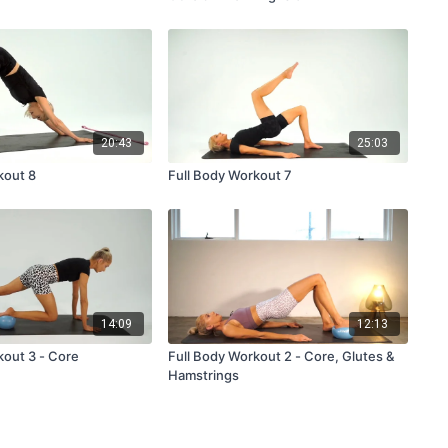
20:43
25:03
kout 8
Full Body Workout 7
14:09
12:13
kout 3 - Core
Full Body Workout 2 - Core, Glutes &
Hamstrings