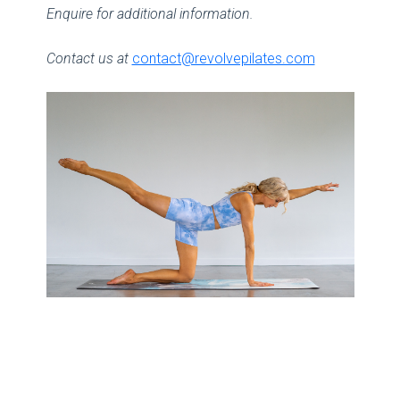
Enquire for additional information.
Contact us at
contact@revolvepilates.com