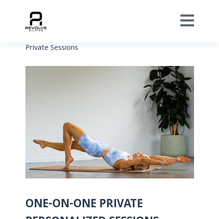
Private Sessions
ONE-ON-ONE PRIVATE