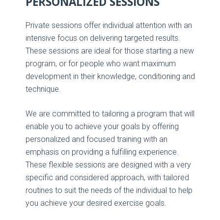
PERSONALIZED SESSIONS
Private sessions offer individual attention with an
intensive focus on delivering targeted results.
These sessions are ideal for those starting a new
program, or for people who want maximum
development in their knowledge, conditioning and
technique.
We are committed to tailoring a program that will
enable you to achieve your goals by offering
personalized and focused training with an
emphasis on providing a fulfilling experience.
These flexible sessions are designed with a very
specific and considered approach, with tailored
routines to suit the needs of the individual to help
you achieve your desired exercise goals.