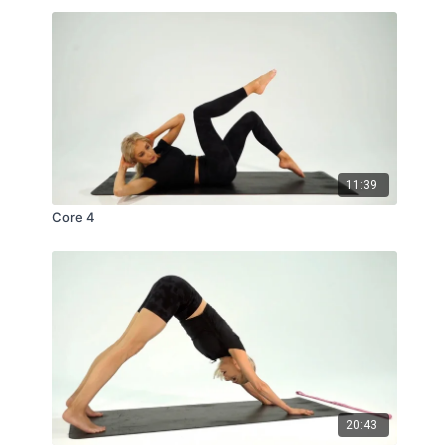
11:39
Core 4
20:43