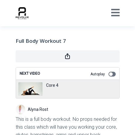
Full Body Workout 7
NEXT VIDEO
Autoplay
Core 4
Alyna Rost
This is a full body workout. No props needed for
this class which will have you working your core,
glutes, hamstrings, arms and upper back.