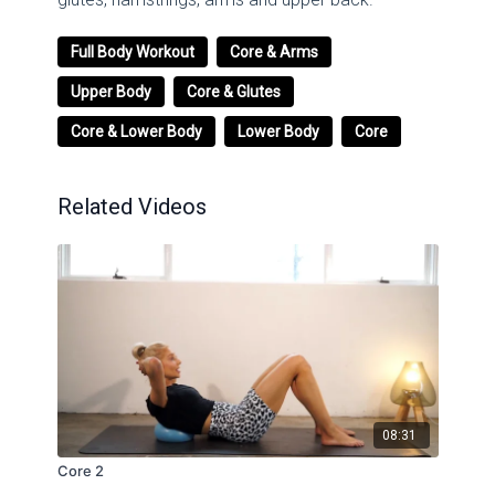
Full Body Workout
Core & Arms
Upper Body
Core & Glutes
Core & Lower Body
Lower Body
Core
Related Videos
08:31
Core 2