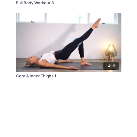
Full Body Workout 8
14:15
Core & Inner Thighs 1